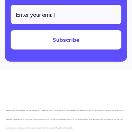
THE PATIENT AND ANY OTHER PERSON RESPONSIBLE FOR PAYMENT HAS THE RIGHT TO REFUSE TO PAY, CANCEL PAYMENT, OR BE REIMBURSED FOR PAYMENT FOR ANY OTHER SERVICE, EXAMINATION, OR
TREATMENT THAT IS PERFORMED AS A RESULT OF AND WITHIN 72 HOURS OF RESPONDING TO THE ADVERTISEMENT FOR THE FREE, DISCOUNTED FEE, OR REDUCED FEE SERVICE, EXAMINATION OR TREATMENT.
LICENSE #DN5412. In some but not all cases, fees advertised are minimum fees. Please call with questions or for more details.