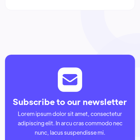
Subscribe to our newsletter
Lorem ipsum dolor sit amet, consectetur
adipiscing elit. In arcu cras commodo nec
nunc, lacus suspendisse mi.