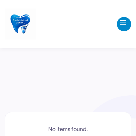
All
Resources
Questions
News
No items found.